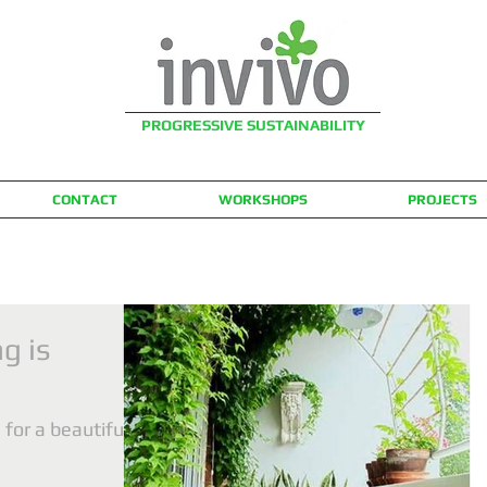
PROGRESSIVE SUSTAINABILITY
CONTACT
WORKSHOPS
PROJECTS
g is
for a beautiful