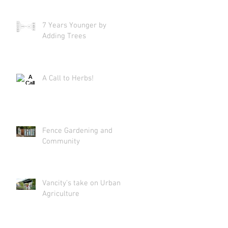
7 Years Younger by
Adding Trees
A Call to Herbs!
Fence Gardening and
Community
Vancity's take on Urban
Agriculture