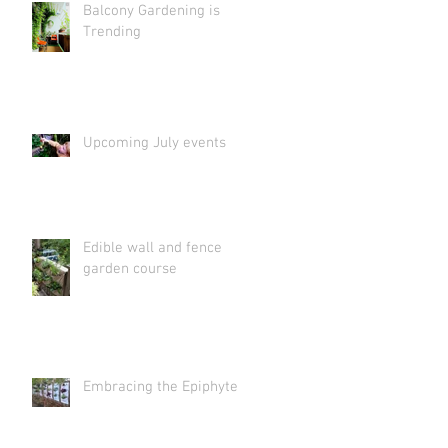
Balcony Gardening is
Trending
Upcoming July events
Edible wall and fence
garden course
Embracing the Epiphyte