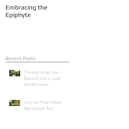
Embracing the
Epiphyte
Recent Posts
Transforming Your
Balcony into a Lush
Garden Oasis
Join our Free Urban
Agriculture Tour