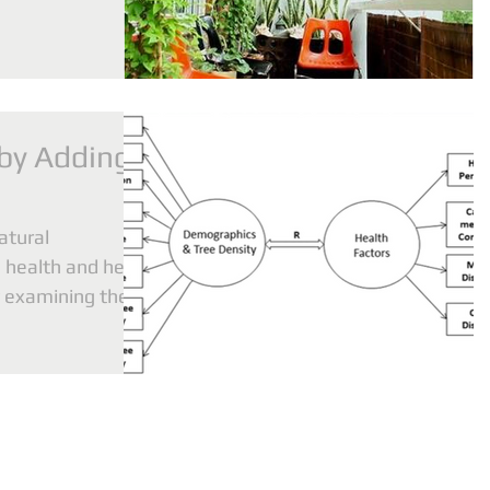
 by Adding
atural
 health and here
y examining the
pr