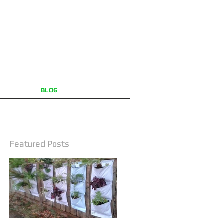
BLOG
Featured Posts