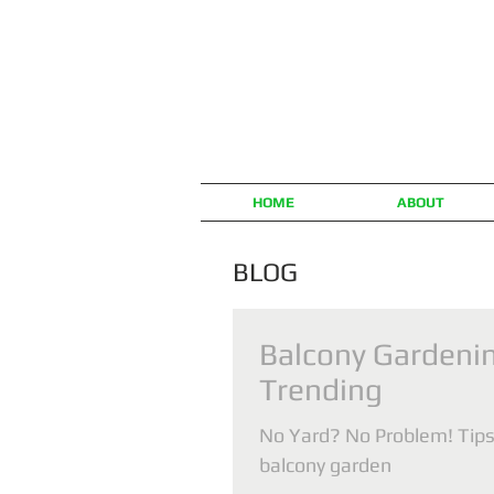
HOME
ABOUT
BLOG
Balcony Gardenin
Trending
No Yard? No Problem! Tips 
balcony garden