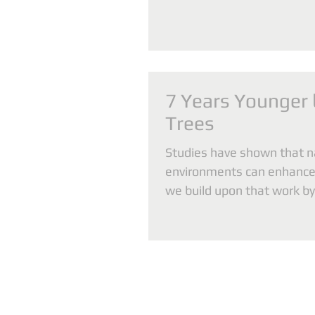
7 Years Younger
Trees
Studies have shown that n
environments can enhance
we build upon that work b
associations between com