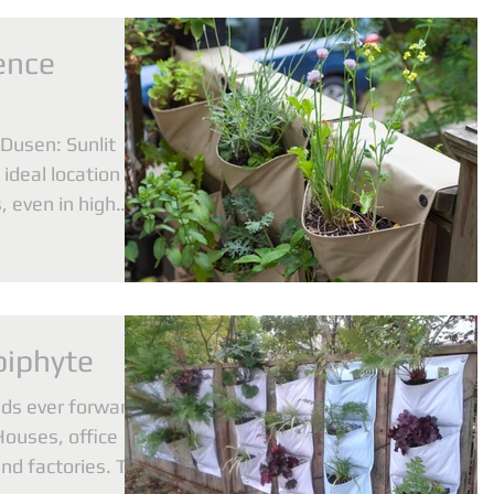
ence
Dusen: Sunlit
ideal location to
 even in high
piphyte
ads ever forward
Houses, office
and factories. The