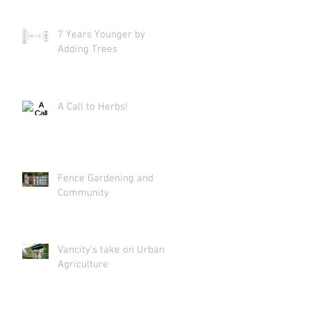
7 Years Younger by
Adding Trees
A Call to Herbs!
Fence Gardening and
Community
Vancity's take on Urban
Agriculture