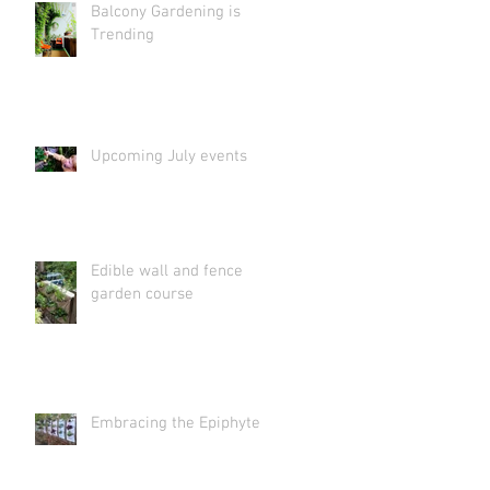
Balcony Gardening is
Trending
Upcoming July events
Edible wall and fence
garden course
Embracing the Epiphyte