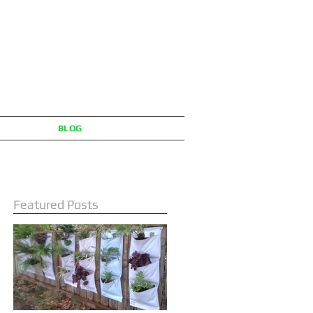
BLOG
Featured Posts