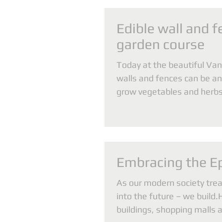
Edible wall and f
garden course
Today at the beautiful Van
walls and fences can be an 
grow vegetables and herbs,
density...
Embracing the E
As our modern society tre
into the future – we build.
buildings, shopping malls 