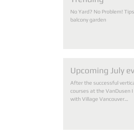
No Yard? No Problem! Tips 
balcony garden
Upcoming July e
After the successful vertic
courses at the VanDusen I 
with Village Vancouver
(www.villagevancouver.ca) 