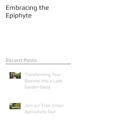
Embracing the
Epiphyte
Recent Posts
Transforming Your
Balcony into a Lush
Garden Oasis
Join our Free Urban
Agriculture Tour