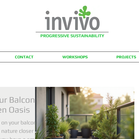
PROGRESSIVE SUSTAINABILITY
CONTACT
WORKSHOPS
PROJECTS
ur Balcony
en Oasis
 on your balcony
 nature closer to