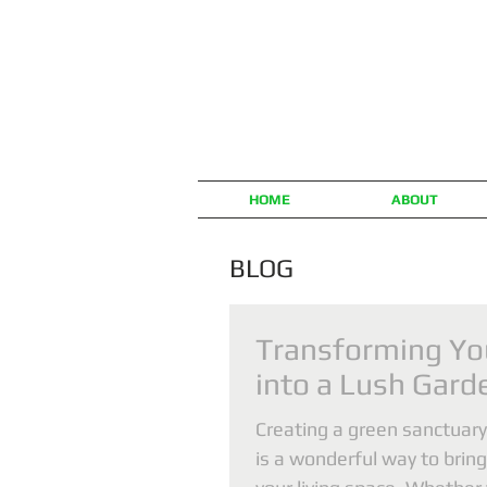
HOME
ABOUT
BLOG
Transforming Yo
into a Lush Gard
Creating a green sanctuary
is a wonderful way to bring