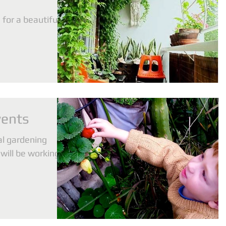
for a beautiful
vents
al gardening
will be working
on...