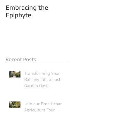
Embracing the
Epiphyte
Recent Posts
Transforming Your
Balcony into a Lush
Garden Oasis
Join our Free Urban
Agriculture Tour