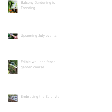
Balcony Gardening is
Trending
Upcoming July events
Edible wall and fence
garden course
Embracing the Epiphyte