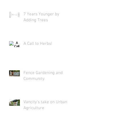
7 Years Younger by
Adding Trees
A Call to Herbs!
Fence Gardening and
Community
Vancity's take on Urban
Agriculture