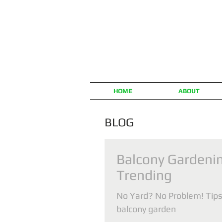
HOME
ABOUT
BLOG
Balcony Gardenin
Trending
No Yard? No Problem! Tips 
balcony garden