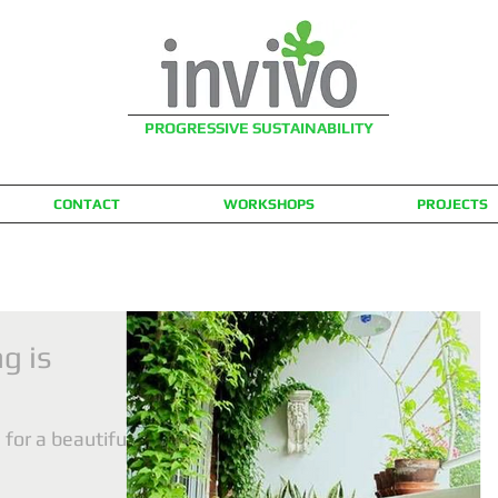
PROGRESSIVE SUSTAINABILITY
CONTACT
WORKSHOPS
PROJECTS
g is
for a beautiful