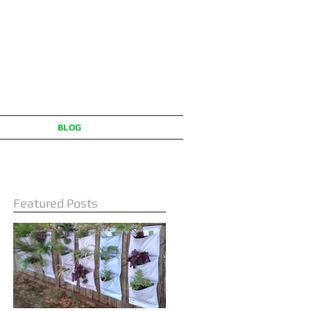
BLOG
Featured Posts