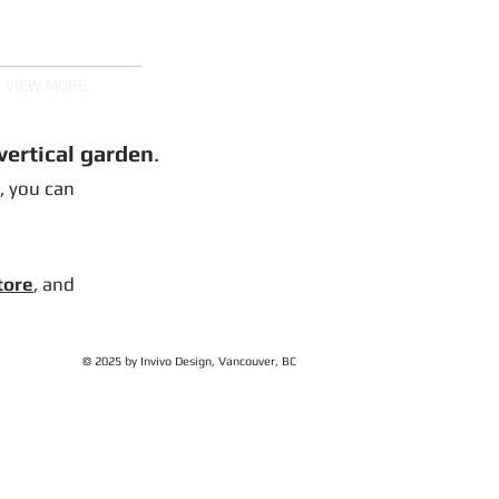
ms, Spider Trees,
and More
VIEW MORE
 vertical garden
.
), you can
tore
, and
© 2025 by Invivo Design, Vancouver, BC