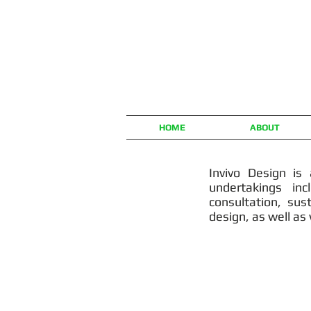
HOME
ABOUT
Invivo Design is 
undertakings inc
consultation, su
design, as well as