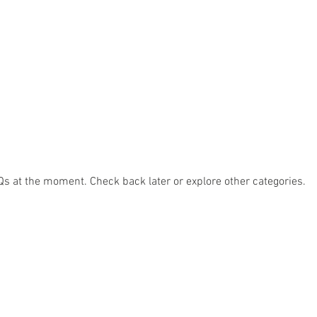
Qs at the moment. Check back later or explore other categories.