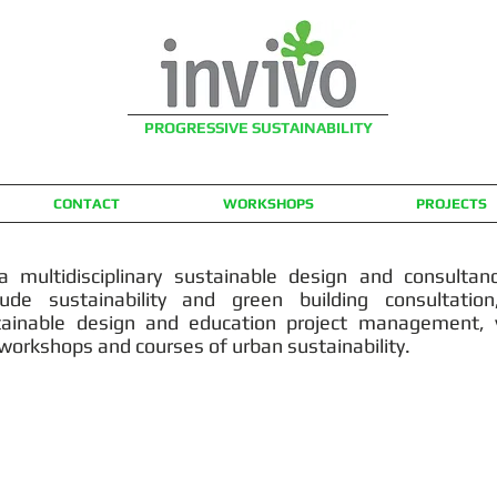
PROGRESSIVE SUSTAINABILITY
CONTACT
WORKSHOPS
PROJECTS
a multidisciplinary sustainable design and consultanc
lude sustainability and green building consultatio
stainable design and education project management, v
 workshops and courses of urban sustainability.