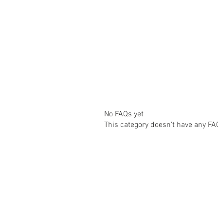
No FAQs yet
This category doesn't have any FA