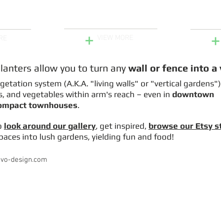
Explore Our Projects
ers for
Mushroo
Fence
+
+
VIEW MORE
RE
planters allow you to turn
any
wall or fence into a
egetation system (A.K.A. "living walls" or "vertical gardens"
s, and vegetables within arm's reach – even in
downtown
compact townhouses
.
o
look around our gallery
,
get inspired
,
browse our Etsy s
aces into lush gardens, yielding fun and food!
ivo-design.com