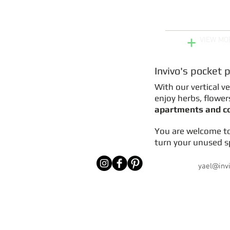
Get Pocket Plant
your Wall or 
+
VIEW MO
Invivo's pocket 
With our vertical v
enjoy herbs, flower
apartments and 
You are welcome t
turn your unused sp
yael@inv