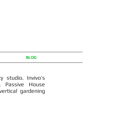
BLOG
y studio. Invivo’s
n, Passive House
ertical gardening